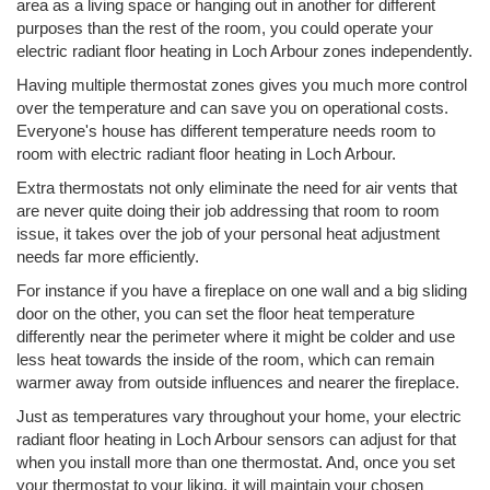
area as a living space or hanging out in another for different
purposes than the rest of the room, you could operate your
electric radiant floor heating in Loch Arbour zones independently.
Having multiple thermostat zones gives you much more control
over the temperature and can save you on operational costs.
Everyone's house has different temperature needs room to
room with electric radiant floor heating in Loch Arbour.
Extra thermostats not only eliminate the need for air vents that
are never quite doing their job addressing that room to room
issue, it takes over the job of your personal heat adjustment
needs far more efficiently.
For instance if you have a fireplace on one wall and a big sliding
door on the other, you can set the floor heat temperature
differently near the perimeter where it might be colder and use
less heat towards the inside of the room, which can remain
warmer away from outside influences and nearer the fireplace.
Just as temperatures vary throughout your home, your electric
radiant floor heating in Loch Arbour sensors can adjust for that
when you install more than one thermostat. And, once you set
your thermostat to your liking, it will maintain your chosen