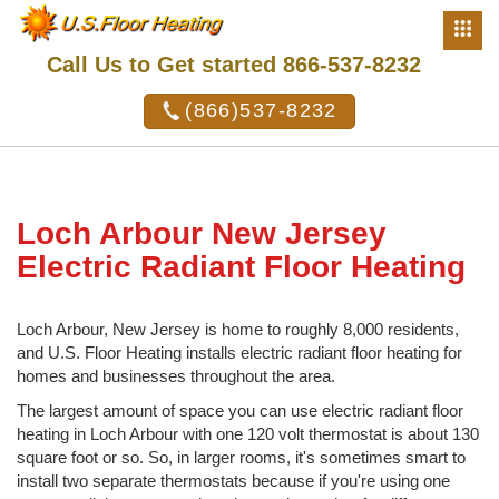
Call Us to Get started 866-537-8232
(866)537-8232
Loch Arbour New Jersey
Electric Radiant Floor Heating
Loch Arbour, New Jersey is home to roughly 8,000 residents,
and U.S. Floor Heating installs electric radiant floor heating for
homes and businesses throughout the area.
The largest amount of space you can use electric radiant floor
heating in Loch Arbour with one 120 volt thermostat is about 130
square foot or so. So, in larger rooms, it's sometimes smart to
install two separate thermostats because if you're using one