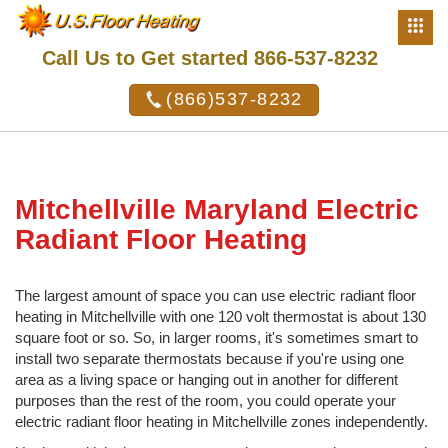
Call Us to Get started 866-537-8232
(866)537-8232
Mitchellville Maryland Electric
Radiant Floor Heating
The largest amount of space you can use electric radiant floor
heating in Mitchellville with one 120 volt thermostat is about 130
square foot or so. So, in larger rooms, it's sometimes smart to
install two separate thermostats because if you're using one
area as a living space or hanging out in another for different
purposes than the rest of the room, you could operate your
electric radiant floor heating in Mitchellville zones independently.