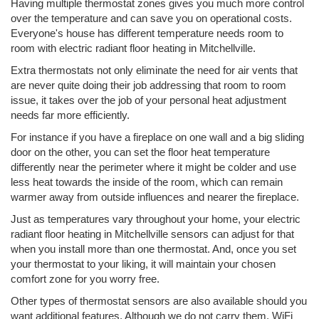
Having multiple thermostat zones gives you much more control
over the temperature and can save you on operational costs.
Everyone's house has different temperature needs room to
room with electric radiant floor heating in Mitchellville.
Extra thermostats not only eliminate the need for air vents that
are never quite doing their job addressing that room to room
issue, it takes over the job of your personal heat adjustment
needs far more efficiently.
For instance if you have a fireplace on one wall and a big sliding
door on the other, you can set the floor heat temperature
differently near the perimeter where it might be colder and use
less heat towards the inside of the room, which can remain
warmer away from outside influences and nearer the fireplace.
Just as temperatures vary throughout your home, your electric
radiant floor heating in Mitchellville sensors can adjust for that
when you install more than one thermostat. And, once you set
your thermostat to your liking, it will maintain your chosen
comfort zone for you worry free.
Other types of thermostat sensors are also available should you
want additional features. Although we do not carry them, WiFi