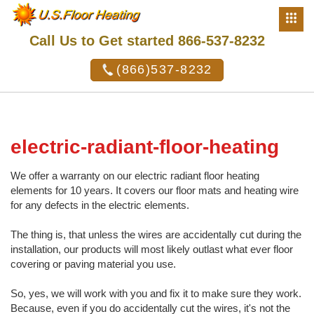
Call Us to Get started 866-537-8232
(866)537-8232
electric-radiant-floor-heating
We offer a warranty on our electric radiant floor heating
elements for 10 years. It covers our floor mats and heating wire
for any defects in the electric elements.
The thing is, that unless the wires are accidentally cut during the
installation, our products will most likely outlast what ever floor
covering or paving material you use.
So, yes, we will work with you and fix it to make sure they work.
Because, even if you do accidentally cut the wires, it's not the