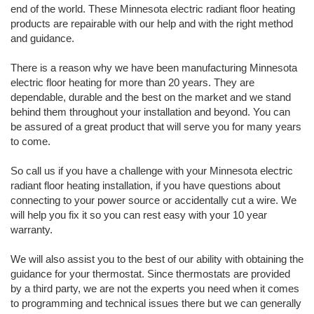
end of the world. These Minnesota electric radiant floor heating
products are repairable with our help and with the right method
and guidance.
There is a reason why we have been manufacturing Minnesota
electric floor heating for more than 20 years. They are
dependable, durable and the best on the market and we stand
behind them throughout your installation and beyond. You can
be assured of a great product that will serve you for many years
to come.
So call us if you have a challenge with your Minnesota electric
radiant floor heating installation, if you have questions about
connecting to your power source or accidentally cut a wire. We
will help you fix it so you can rest easy with your 10 year
warranty.
We will also assist you to the best of our ability with obtaining the
guidance for your thermostat. Since thermostats are provided
by a third party, we are not the experts you need when it comes
to programming and technical issues there but we can generally