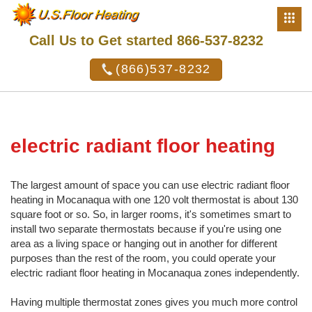
Call Us to Get started 866-537-8232
(866)537-8232
electric radiant floor heating
The largest amount of space you can use electric radiant floor
heating in Mocanaqua with one 120 volt thermostat is about 130
square foot or so. So, in larger rooms, it's sometimes smart to
install two separate thermostats because if you're using one
area as a living space or hanging out in another for different
purposes than the rest of the room, you could operate your
electric radiant floor heating in Mocanaqua zones independently.
Having multiple thermostat zones gives you much more control