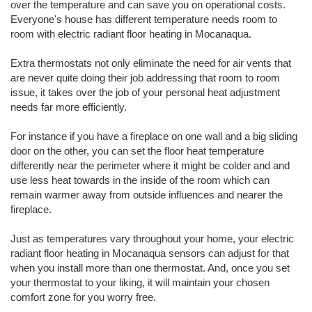
over the temperature and can save you on operational costs.
Everyone's house has different temperature needs room to
room with electric radiant floor heating in Mocanaqua.
Extra thermostats not only eliminate the need for air vents that
are never quite doing their job addressing that room to room
issue, it takes over the job of your personal heat adjustment
needs far more efficiently.
For instance if you have a fireplace on one wall and a big sliding
door on the other, you can set the floor heat temperature
differently near the perimeter where it might be colder and and
use less heat towards in the inside of the room which can
remain warmer away from outside influences and nearer the
fireplace.
Just as temperatures vary throughout your home, your electric
radiant floor heating in Mocanaqua sensors can adjust for that
when you install more than one thermostat. And, once you set
your thermostat to your liking, it will maintain your chosen
comfort zone for you worry free.