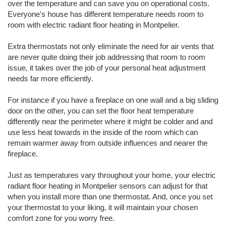
over the temperature and can save you on operational costs.
Everyone's house has different temperature needs room to
room with electric radiant floor heating in Montpelier.
Extra thermostats not only eliminate the need for air vents that
are never quite doing their job addressing that room to room
issue, it takes over the job of your personal heat adjustment
needs far more efficiently.
For instance if you have a fireplace on one wall and a big sliding
door on the other, you can set the floor heat temperature
differently near the perimeter where it might be colder and and
use less heat towards in the inside of the room which can
remain warmer away from outside influences and nearer the
fireplace.
Just as temperatures vary throughout your home, your electric
radiant floor heating in Montpelier sensors can adjust for that
when you install more than one thermostat. And, once you set
your thermostat to your liking, it will maintain your chosen
comfort zone for you worry free.