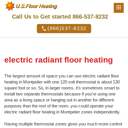
Call Us to Get started 866-537-8232
(866)537-8232
electric radiant floor heating
The largest amount of space you can use electric radiant floor
heating in Montpelier with one 120 volt thermostat is about 130
square foot or so. So, in larger rooms, it's sometimes smart to
install two separate thermostats because if you're using one
area as a living space or hanging out in another for different
purposes than the rest of the room, you could operate your
electric radiant floor heating in Montpelier zones independently.
Having multiple thermostat zones gives you much more control