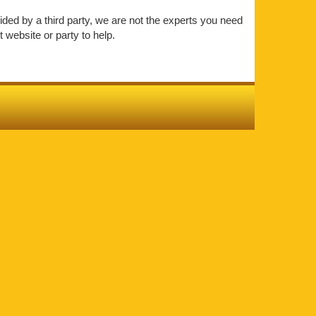
vided by a third party, we are not the experts you need
 website or party to help.