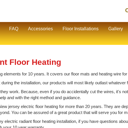
C
FAQ
Accessories
Floor Installations
Gallery
nt Floor Heating
ng elements for 10 years. It covers our floor mats and heating wire for
t during the installation, our products will most likely outlast whatever
 they work. Because, even if you do accidentally cut the wires, it's no
 help and with the right method and guidance.
w jersey electric floor heating for more than 20 years. They are de
eyond. You can be assured of a great product that will serve you for
y electric radiant floor heating installation, if you have questions ab
th your 10 year warranty.