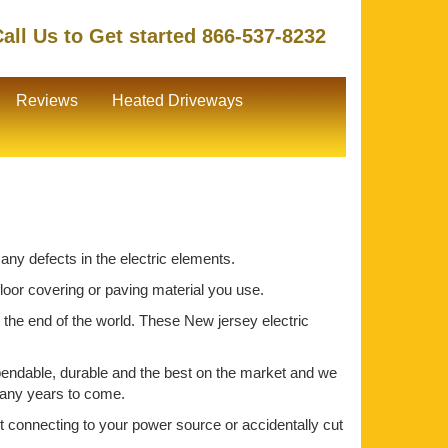
all Us to Get started 866-537-8232
Reviews
Heated Driveways
 any defects in the electric elements.
 floor covering or paving material you use.
t the end of the world. These New jersey electric
pendable, durable and the best on the market and we
 many years to come.
out connecting to your power source or accidentally cut