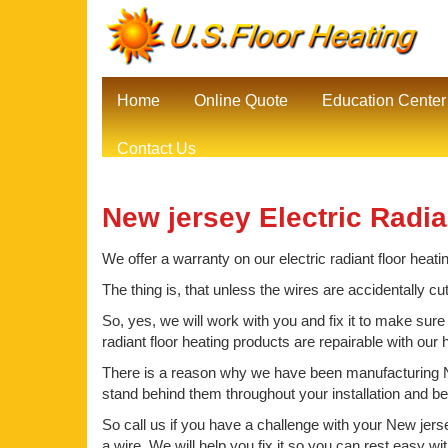
Home
Online Quote
Education Center
Contact Us
New jersey Electric Radia
We offer a warranty on our electric radiant floor heati
The thing is, that unless the wires are accidentally cu
So, yes, we will work with you and fix it to make sure
radiant floor heating products are repairable with our
There is a reason why we have been manufacturing Ne
stand behind them throughout your installation and b
So call us if you have a challenge with your New jerse
a wire. We will help you fix it so you can rest easy wi