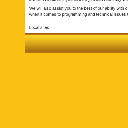
We will also assist you to the best of our ability wit
when it comes to programming and technical issues the
Local sites