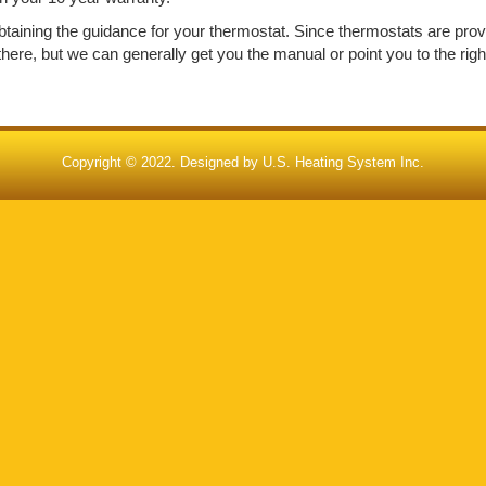
h obtaining the guidance for your thermostat. Since thermostats are pro
re, but we can generally get you the manual or point you to the right
Copyright © 2022. Designed by
U.S. Heating System Inc.