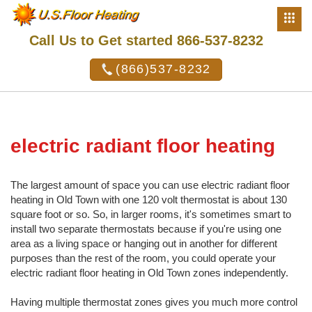
Call Us to Get started 866-537-8232
(866)537-8232
electric radiant floor heating
The largest amount of space you can use electric radiant floor
heating in Old Town with one 120 volt thermostat is about 130
square foot or so. So, in larger rooms, it's sometimes smart to
install two separate thermostats because if you're using one
area as a living space or hanging out in another for different
purposes than the rest of the room, you could operate your
electric radiant floor heating in Old Town zones independently.
Having multiple thermostat zones gives you much more control