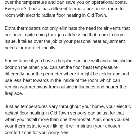
over the temperature and can save you on operational costs.
Everyone's house has different temperature needs room to
room with electric radiant floor heating in Old Town.
Extra thermostats not only eliminate the need for air vents that
are never quite doing their job addressing that room to room
issue, it takes over the job of your personal heat adjustment
needs far more efficiently.
For instance if you have a fireplace on one wall and a big sliding
door on the other, you can set the floor heat temperature
differently near the perimeter where it might be colder and and
use less heat towards in the inside of the room which can
remain warmer away from outside influences and nearer the
fireplace.
Just as temperatures vary throughout your home, your electric
radiant floor heating in Old Town sensors can adjust for that
when you install more than one thermostat. And, once you set
your thermostat to your liking, it will maintain your chosen
comfort zone for you worry free.