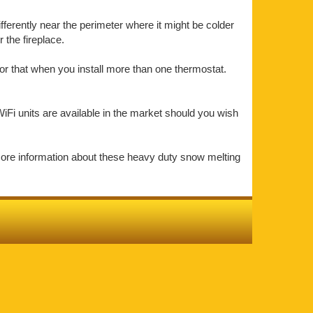
ifferently near the perimeter where it might be colder
the fireplace.
or that when you install more than one thermostat.
iFi units are available in the market should you wish
more information about these heavy duty snow melting