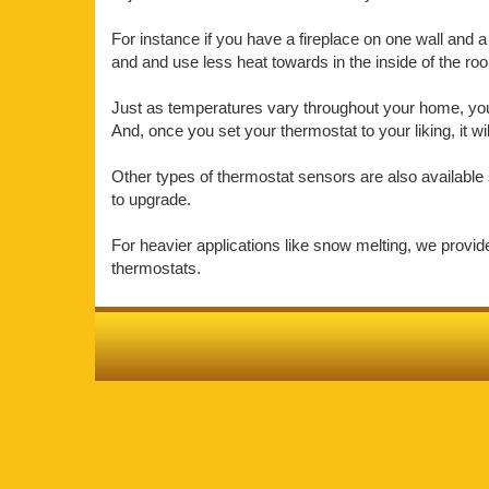
For instance if you have a fireplace on one wall and a 
and and use less heat towards in the inside of the r
Just as temperatures vary throughout your home, your 
And, once you set your thermostat to your liking, it w
Other types of thermostat sensors are also available 
to upgrade.
For heavier applications like snow melting, we provi
thermostats.