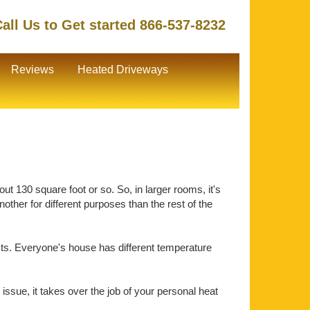
all Us to Get started 866-537-8232
Reviews
Heated Driveways
ut 130 square foot or so. So, in larger rooms, it's
ther for different purposes than the rest of the
ts. Everyone's house has different temperature
issue, it takes over the job of your personal heat