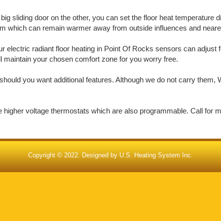
big sliding door on the other, you can set the floor heat temperature d
oom which can remain warmer away from outside influences and nearer 
electric radiant floor heating in Point Of Rocks sensors can adjust f
ill maintain your chosen comfort zone for you worry free.
should you want additional features. Although we do not carry them, W
de higher voltage thermostats which are also programmable. Call for 
Copyright © 2022. Designed by
U.S. Heating System Inc.