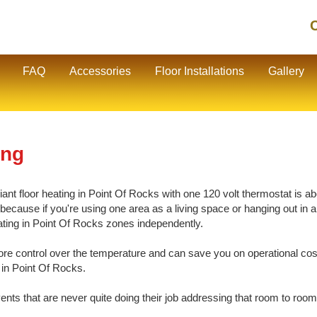
C
FAQ
Accessories
Floor Installations
Gallery
ing
nt floor heating in Point Of Rocks with one 120 volt thermostat is abo
cause if you're using one area as a living space or hanging out in ano
eating in Point Of Rocks zones independently.
e control over the temperature and can save you on operational cos
 in Point Of Rocks.
vents that are never quite doing their job addressing that room to room 