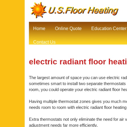
Home
Online Quote
Education Center
Contact Us
electric radiant floor heat
The largest amount of space you can use electric radia
sometimes smart to install two separate thermostats be
room, you could operate your electric radiant floor h
Having multiple thermostat zones gives you much mor
needs room to room with electric radiant floor heating
Extra thermostats not only eliminate the need for air 
adjustment needs far more efficiently.