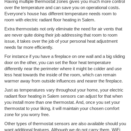
Having multiple thermostat zones gives you much more control
over the temperature and can save you on operational costs.
Everyone's house has different temperature needs room to
room with electric radiant floor heating in Salem.
Extra thermostats not only eliminate the need for air vents that
are never quite doing their job addressing that room to room
issue, it takes over the job of your personal heat adjustment
needs far more efficiently.
For instance if you have a fireplace on one wall and a big sliding
door on the other, you can set the floor heat temperature
differently near the perimeter where it might be colder and use
less heat towards the inside of the room, which can remain
warmer away from outside influences and nearer the fireplace.
Just as temperatures vary throughout your home, your electric
radiant floor heating in Salem sensors can adjust for that when
you install more than one thermostat. And, once you set your
thermostat to your liking, it will maintain your chosen comfort
zone for you worry free.
Other types of thermostat sensors are also available should you
want additional features. Although we do not carry them, WiFi