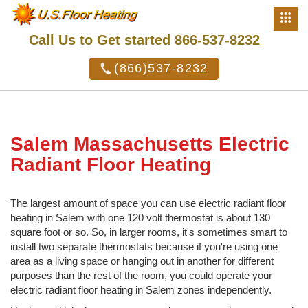
Call Us to Get started 866-537-8232
(866)537-8232
Salem Massachusetts Electric
Radiant Floor Heating
The largest amount of space you can use electric radiant floor
heating in Salem with one 120 volt thermostat is about 130
square foot or so. So, in larger rooms, it's sometimes smart to
install two separate thermostats because if you're using one
area as a living space or hanging out in another for different
purposes than the rest of the room, you could operate your
electric radiant floor heating in Salem zones independently.