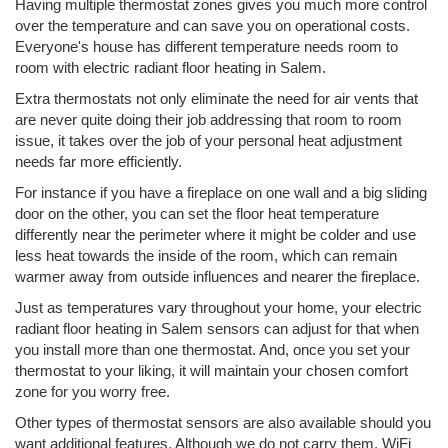
Having multiple thermostat zones gives you much more control
over the temperature and can save you on operational costs.
Everyone's house has different temperature needs room to
room with electric radiant floor heating in Salem.
Extra thermostats not only eliminate the need for air vents that
are never quite doing their job addressing that room to room
issue, it takes over the job of your personal heat adjustment
needs far more efficiently.
For instance if you have a fireplace on one wall and a big sliding
door on the other, you can set the floor heat temperature
differently near the perimeter where it might be colder and use
less heat towards the inside of the room, which can remain
warmer away from outside influences and nearer the fireplace.
Just as temperatures vary throughout your home, your electric
radiant floor heating in Salem sensors can adjust for that when
you install more than one thermostat. And, once you set your
thermostat to your liking, it will maintain your chosen comfort
zone for you worry free.
Other types of thermostat sensors are also available should you
want additional features. Although we do not carry them, WiFi