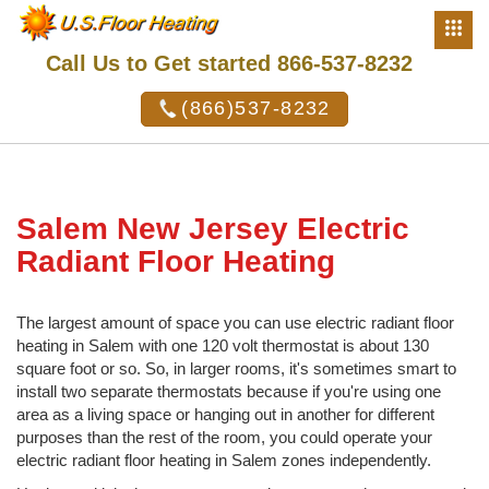
Call Us to Get started 866-537-8232
(866)537-8232
Salem New Jersey Electric
Radiant Floor Heating
The largest amount of space you can use electric radiant floor
heating in Salem with one 120 volt thermostat is about 130
square foot or so. So, in larger rooms, it's sometimes smart to
install two separate thermostats because if you're using one
area as a living space or hanging out in another for different
purposes than the rest of the room, you could operate your
electric radiant floor heating in Salem zones independently.