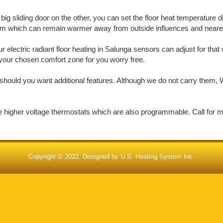
big sliding door on the other, you can set the floor heat temperature d
oom which can remain warmer away from outside influences and nearer 
electric radiant floor heating in Salunga sensors can adjust for tha
in your chosen comfort zone for you worry free.
should you want additional features. Although we do not carry them, W
de higher voltage thermostats which are also programmable. Call for 
Copyright © 2022. Designed by
U.S. Heating System Inc.