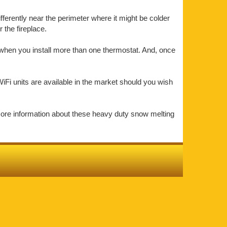
ifferently near the perimeter where it might be colder
the fireplace.
t when you install more than one thermostat. And, once
iFi units are available in the market should you wish
more information about these heavy duty snow melting