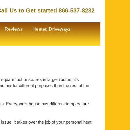
all Us to Get started 866-537-8232
Reviews
Heated Driveways
quare foot or so. So, in larger rooms, it's
ther for different purposes than the rest of the
ts. Everyone's house has different temperature
issue, it takes over the job of your personal heat