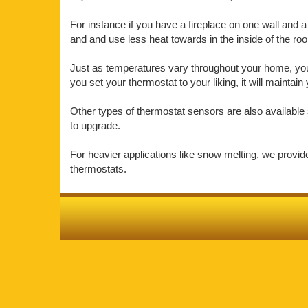
For instance if you have a fireplace on one wall and a 
and and use less heat towards in the inside of the r
Just as temperatures vary throughout your home, your 
you set your thermostat to your liking, it will mainta
Other types of thermostat sensors are also available 
to upgrade.
For heavier applications like snow melting, we provi
thermostats.