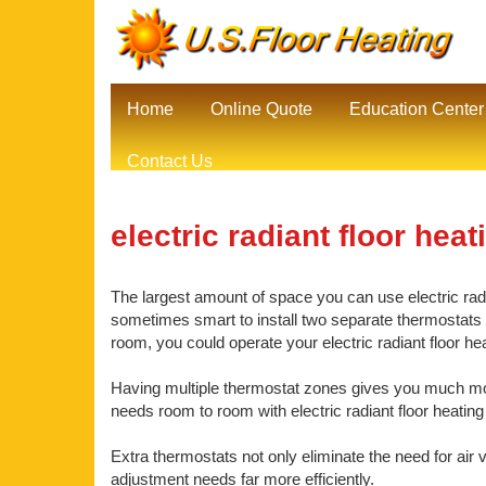
Home
Online Quote
Education Center
Contact Us
electric radiant floor heat
The largest amount of space you can use electric radia
sometimes smart to install two separate thermostats be
room, you could operate your electric radiant floor h
Having multiple thermostat zones gives you much mor
needs room to room with electric radiant floor heating
Extra thermostats not only eliminate the need for air 
adjustment needs far more efficiently.