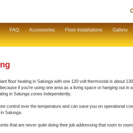
C
FAQ
Accessories
Floor Installations
Gallery
ing
nt floor heating in Salunga with one 120 volt thermostat is about 130 s
cause if you're using one area as a living space or hanging out in ano
eating in Salunga zones independently.
e control over the temperature and can save you on operational cos
 in Salunga.
vents that are never quite doing their job addressing that room to room 