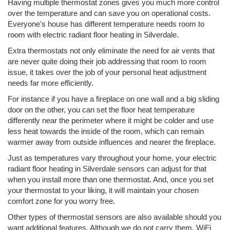
Having multiple thermostat zones gives you much more control
over the temperature and can save you on operational costs.
Everyone's house has different temperature needs room to
room with electric radiant floor heating in Silverdale.
Extra thermostats not only eliminate the need for air vents that
are never quite doing their job addressing that room to room
issue, it takes over the job of your personal heat adjustment
needs far more efficiently.
For instance if you have a fireplace on one wall and a big sliding
door on the other, you can set the floor heat temperature
differently near the perimeter where it might be colder and use
less heat towards the inside of the room, which can remain
warmer away from outside influences and nearer the fireplace.
Just as temperatures vary throughout your home, your electric
radiant floor heating in Silverdale sensors can adjust for that
when you install more than one thermostat. And, once you set
your thermostat to your liking, it will maintain your chosen
comfort zone for you worry free.
Other types of thermostat sensors are also available should you
want additional features. Although we do not carry them, WiFi