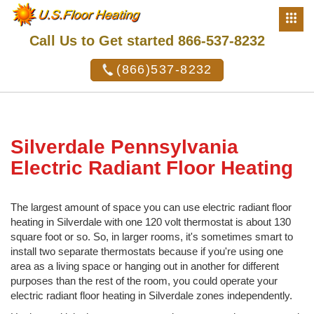
Call Us to Get started 866-537-8232
(866)537-8232
Silverdale Pennsylvania
Electric Radiant Floor Heating
The largest amount of space you can use electric radiant floor
heating in Silverdale with one 120 volt thermostat is about 130
square foot or so. So, in larger rooms, it's sometimes smart to
install two separate thermostats because if you're using one
area as a living space or hanging out in another for different
purposes than the rest of the room, you could operate your
electric radiant floor heating in Silverdale zones independently.