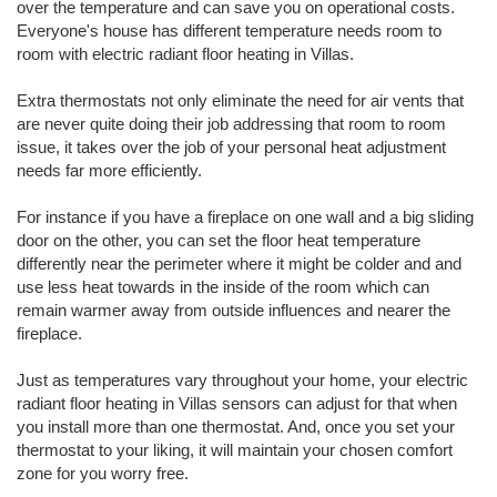
over the temperature and can save you on operational costs.
Everyone's house has different temperature needs room to
room with electric radiant floor heating in Villas.
Extra thermostats not only eliminate the need for air vents that
are never quite doing their job addressing that room to room
issue, it takes over the job of your personal heat adjustment
needs far more efficiently.
For instance if you have a fireplace on one wall and a big sliding
door on the other, you can set the floor heat temperature
differently near the perimeter where it might be colder and and
use less heat towards in the inside of the room which can
remain warmer away from outside influences and nearer the
fireplace.
Just as temperatures vary throughout your home, your electric
radiant floor heating in Villas sensors can adjust for that when
you install more than one thermostat. And, once you set your
thermostat to your liking, it will maintain your chosen comfort
zone for you worry free.