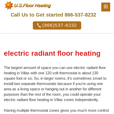
Call Us to Get started 866-537-8232
(866)537-8232
electric radiant floor heating
The largest amount of space you can use electric radiant floor
heating in Villas with one 120 volt thermostat is about 130
square foot or so. So, in larger rooms, it's sometimes smart to
install two separate thermostats because if you're using one
area as a living space or hanging out in another for different
purposes than the rest of the room, you could operate your
electric radiant floor heating in Villas zones independently.
Having multiple thermostat zones gives you much more control