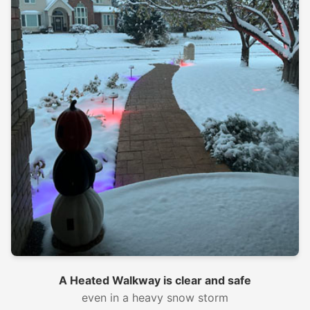
A Heated Walkway is clear and safe
even in a heavy snow storm