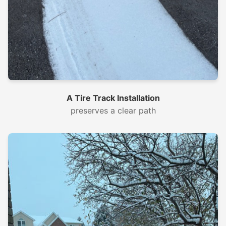
A Tire Track Installation
preserves a clear path