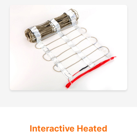
Interactive Heated