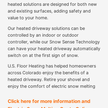
heated solutions are designed for both new
and existing surfaces, adding safety and
value to your home.
Our heated driveway solutions can be
controlled by an indoor or outdoor
controller, while our Snow Sense Technology
can have your heated driveway automatically
switch on at the first sign of snow.
U.S. Floor Heating has helped homeowners
across Colorado enjoy the benefits of a
heated driveway. Retire your shovel and
enjoy the comfort of electric snow melting
Click here for more information and