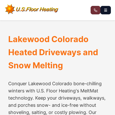
☰
Lakewood Colorado
Heated Driveways and
Snow Melting
Conquer Lakewood Colorado bone-chilling
winters with U.S. Floor Heating's MeltMat
technology. Keep your driveways, walkways,
and porches snow- and ice-free without
shoveling, salting, or costly plowing. Our