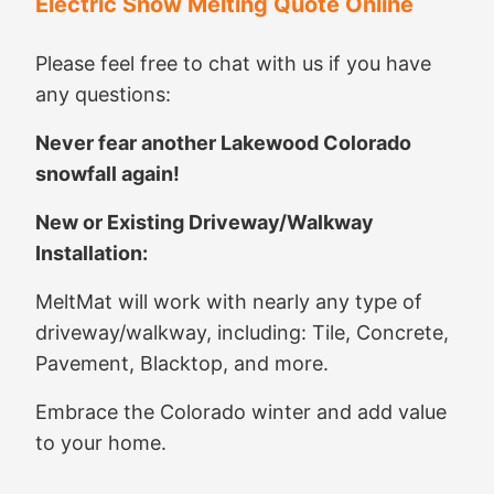
Electric Snow Melting Quote Online
Please feel free to chat with us if you have
any questions:
Never fear another Lakewood Colorado
snowfall again!
New or Existing Driveway/Walkway
Installation:
MeltMat will work with nearly any type of
driveway/walkway, including: Tile, Concrete,
Pavement, Blacktop, and more.
Embrace the Colorado winter and add value
to your home.