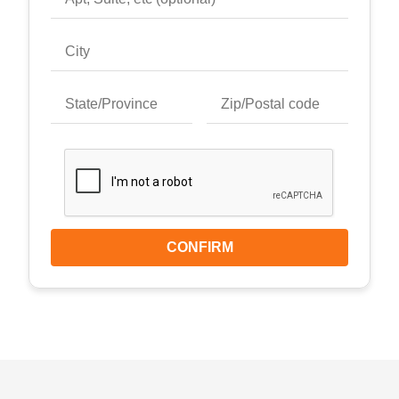
CONFIRM
Keyboard shortcuts
Image may be subject to copyright
Terms