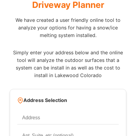
Driveway Planner
We have created a user friendly online tool to
analyze your options for having a snow/ice
melting system installed.
Simply enter your address below and the online
tool will analyze the outdoor surfaces that a
system can be install in as well as the cost to
install in Lakewood Colorado
Address Selection