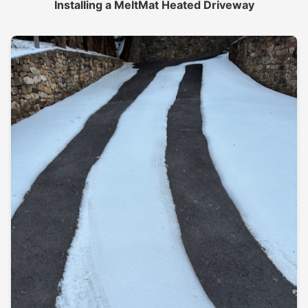
Installing a MeltMat Heated Driveway