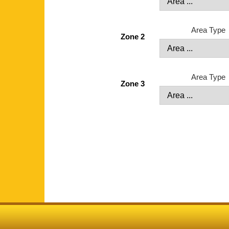
Area Type
Zone 2
Area Type
Zone 3