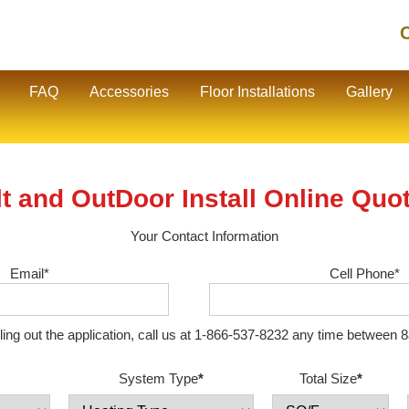
C
FAQ
Accessories
Floor Installations
Gallery
t and OutDoor Install Online Quo
Your Contact Information
Email*
Cell Phone*
illing out the application, call us at 1-866-537-8232 any time betwe
System Type
*
Total Size
*