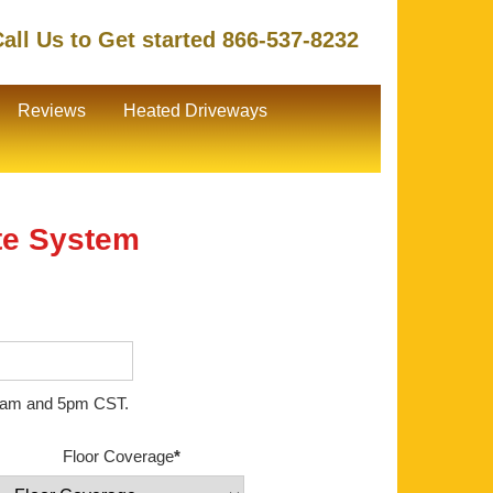
all Us to Get started 866-537-8232
Reviews
Heated Driveways
te System
en 8am and 5pm CST.
Floor Coverage
*