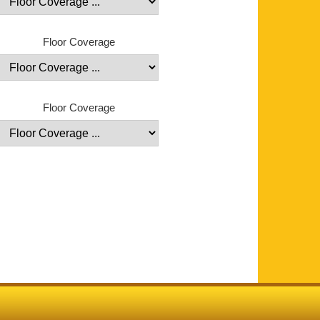
Floor Coverage
Floor Coverage