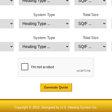
System Type
Total Size
System Type
Total Size
Copyright © 2022. Designed by
U.S. Heating System Inc.