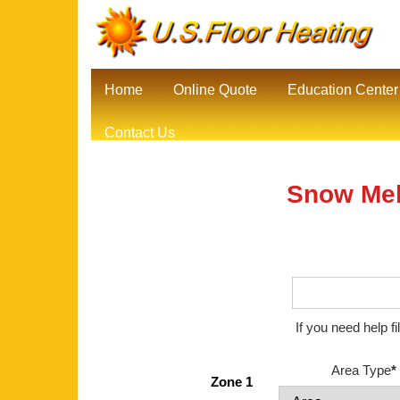
Home
Online Quote
Education Center
Contact Us
Snow Mel
If you need help f
Area Type
*
Zone 1