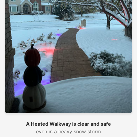
A Heated Walkway is clear and safe
even in a heavy snow storm