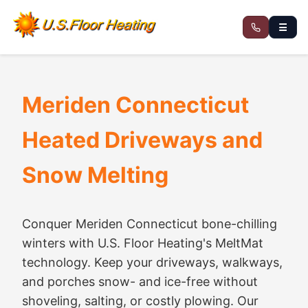
☰
Meriden Connecticut
Heated Driveways and
Snow Melting
Conquer Meriden Connecticut bone-chilling
winters with U.S. Floor Heating's MeltMat
technology. Keep your driveways, walkways,
and porches snow- and ice-free without
shoveling, salting, or costly plowing. Our