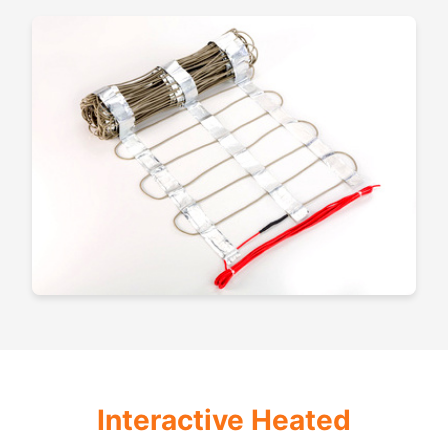
Interactive Heated