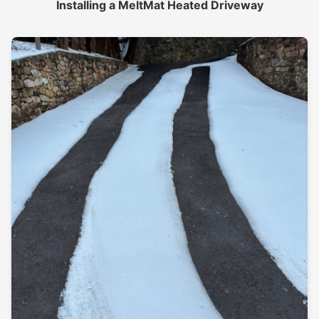
Installing a MeltMat Heated Driveway