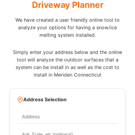
Driveway Planner
We have created a user friendly online tool to
analyze your options for having a snow/ice
melting system installed.
Simply enter your address below and the online
tool will analyze the outdoor surfaces that a
system can be install in as well as the cost to
install in Meriden Connecticut
Address Selection