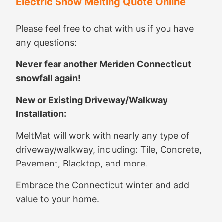
Electric Snow Melting Quote Online
Please feel free to chat with us if you have
any questions:
Never fear another Meriden Connecticut
snowfall again!
New or Existing Driveway/Walkway
Installation:
MeltMat will work with nearly any type of
driveway/walkway, including: Tile, Concrete,
Pavement, Blacktop, and more.
Embrace the Connecticut winter and add
value to your home.