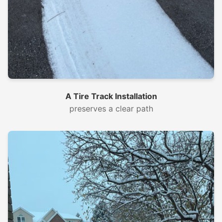
A Tire Track Installation
preserves a clear path