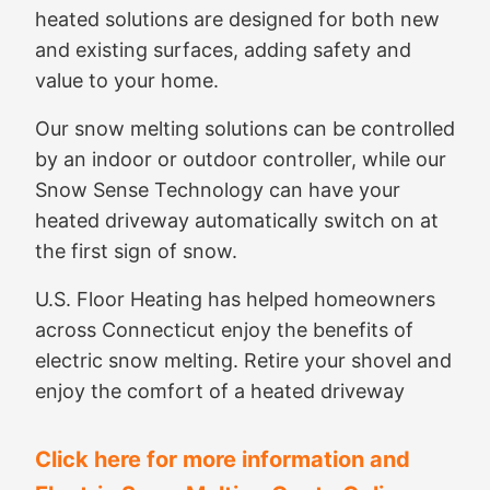
heated solutions are designed for both new
and existing surfaces, adding safety and
value to your home.
Our snow melting solutions can be controlled
by an indoor or outdoor controller, while our
Snow Sense Technology can have your
heated driveway automatically switch on at
the first sign of snow.
U.S. Floor Heating has helped homeowners
across Connecticut enjoy the benefits of
electric snow melting. Retire your shovel and
enjoy the comfort of a heated driveway
Click here for more information and