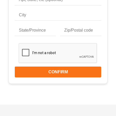
CONFIRM
Keyboard shortcuts
Image may be subject to copyright
Terms