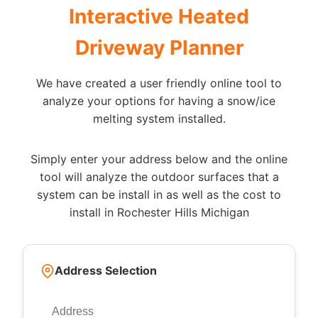
Interactive Heated
Driveway Planner
We have created a user friendly online tool to
analyze your options for having a snow/ice
melting system installed.
Simply enter your address below and the online
tool will analyze the outdoor surfaces that a
system can be install in as well as the cost to
install in Rochester Hills Michigan
Address Selection