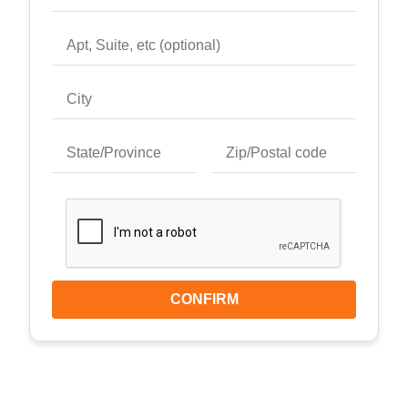
CONFIRM
Keyboard shortcuts
Image may be subject to copyright
Terms