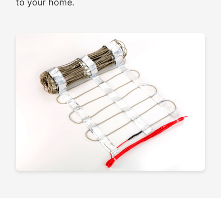
to your home.