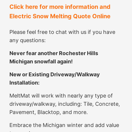
Click here for more information and
Electric Snow Melting Quote Online
Please feel free to chat with us if you have
any questions:
Never fear another Rochester Hills
Michigan snowfall again!
New or Existing Driveway/Walkway
Installation:
MeltMat will work with nearly any type of
driveway/walkway, including: Tile, Concrete,
Pavement, Blacktop, and more.
Embrace the Michigan winter and add value