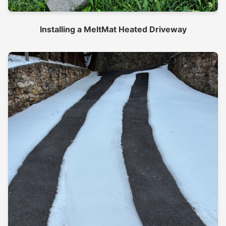
Installing a MeltMat Heated Driveway