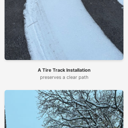
A Tire Track Installation
preserves a clear path