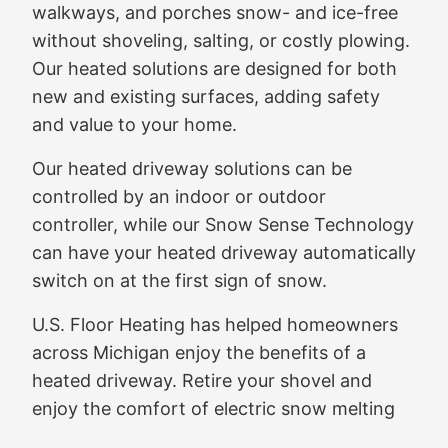
walkways, and porches snow- and ice-free
without shoveling, salting, or costly plowing.
Our heated solutions are designed for both
new and existing surfaces, adding safety
and value to your home.
Our heated driveway solutions can be
controlled by an indoor or outdoor
controller, while our Snow Sense Technology
can have your heated driveway automatically
switch on at the first sign of snow.
U.S. Floor Heating has helped homeowners
across Michigan enjoy the benefits of a
heated driveway. Retire your shovel and
enjoy the comfort of electric snow melting