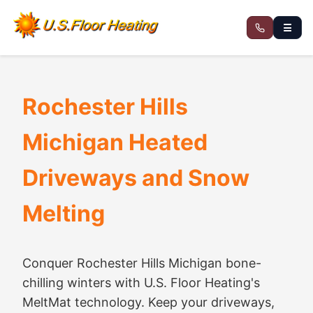
☰
Rochester Hills
Michigan Heated
Driveways and Snow
Melting
Conquer Rochester Hills Michigan bone-
chilling winters with U.S. Floor Heating's
MeltMat technology. Keep your driveways,