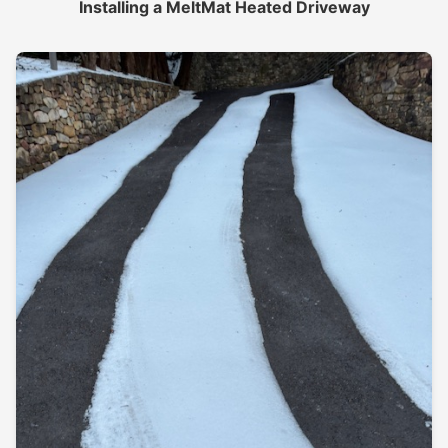
Installing a MeltMat Heated Driveway