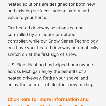
heated solutions are designed for both new
and existing surfaces, adding safety and
value to your home.
Our heated driveway solutions can be
controlled by an indoor or outdoor
controller, while our Snow Sense Technology
can have your heated driveway automatically
switch on at the first sign of snow.
U.S. Floor Heating has helped homeowners
across Michigan enjoy the benefits of a
heated driveway. Retire your shovel and
enjoy the comfort of electric snow melting
Click here for more information and