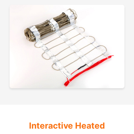
Interactive Heated