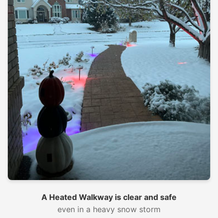
A Heated Walkway is clear and safe
even in a heavy snow storm