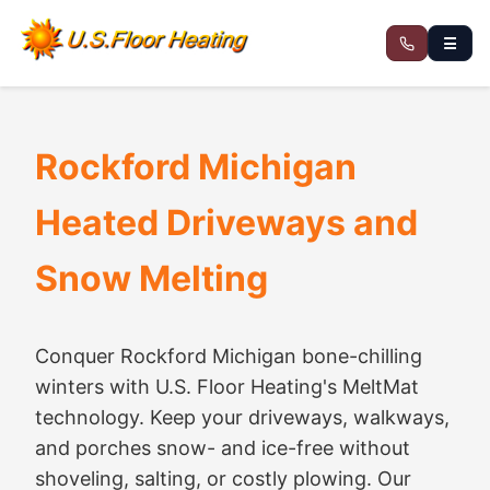
☰
Rockford Michigan
Heated Driveways and
Snow Melting
Conquer Rockford Michigan bone-chilling
winters with U.S. Floor Heating's MeltMat
technology. Keep your driveways, walkways,
and porches snow- and ice-free without
shoveling, salting, or costly plowing. Our