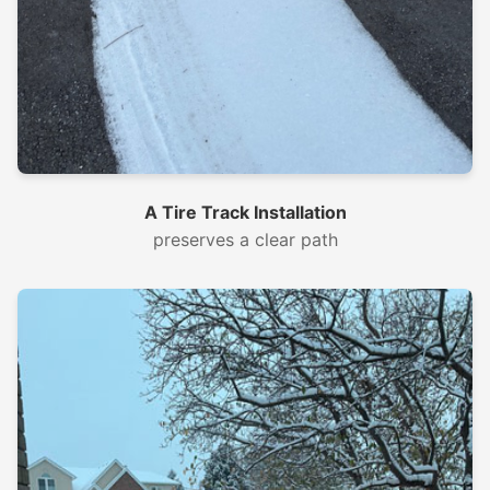
A Tire Track Installation
preserves a clear path