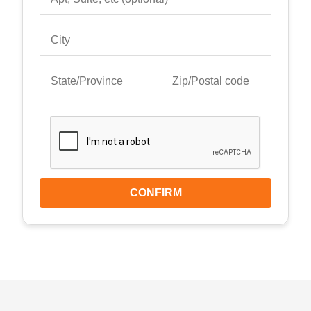
CONFIRM
Keyboard shortcuts
Image may be subject to copyright
Terms