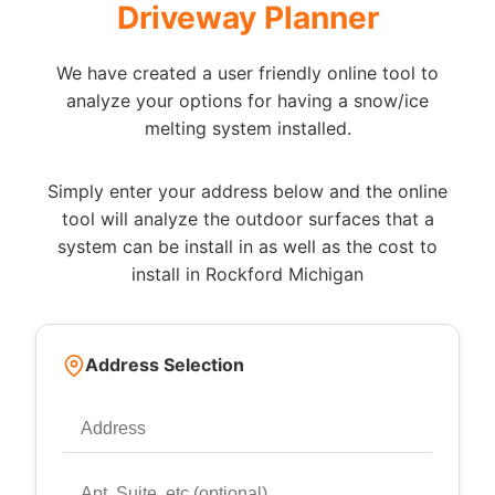
Driveway Planner
We have created a user friendly online tool to
analyze your options for having a snow/ice
melting system installed.
Simply enter your address below and the online
tool will analyze the outdoor surfaces that a
system can be install in as well as the cost to
install in Rockford Michigan
Address Selection