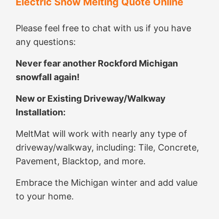
Electric Snow Melting Quote Online
Please feel free to chat with us if you have
any questions:
Never fear another Rockford Michigan
snowfall again!
New or Existing Driveway/Walkway
Installation:
MeltMat will work with nearly any type of
driveway/walkway, including: Tile, Concrete,
Pavement, Blacktop, and more.
Embrace the Michigan winter and add value
to your home.