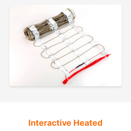
Interactive Heated