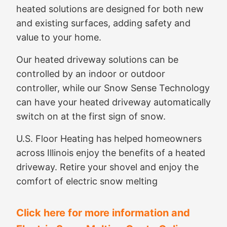
heated solutions are designed for both new
and existing surfaces, adding safety and
value to your home.
Our heated driveway solutions can be
controlled by an indoor or outdoor
controller, while our Snow Sense Technology
can have your heated driveway automatically
switch on at the first sign of snow.
U.S. Floor Heating has helped homeowners
across Illinois enjoy the benefits of a heated
driveway. Retire your shovel and enjoy the
comfort of electric snow melting
Click here for more information and