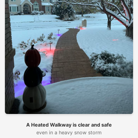
A Heated Walkway is clear and safe
even in a heavy snow storm