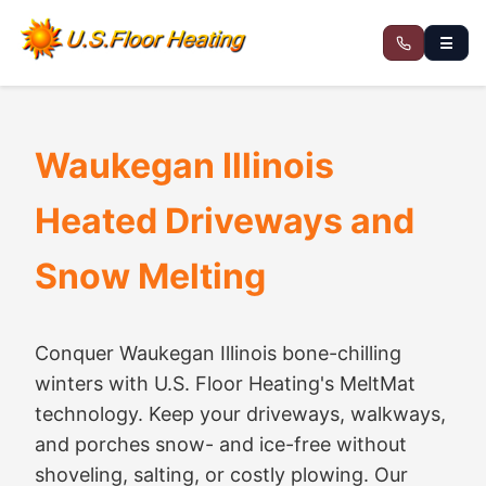
☰
Waukegan Illinois
Heated Driveways and
Snow Melting
Conquer Waukegan Illinois bone-chilling
winters with U.S. Floor Heating's MeltMat
technology. Keep your driveways, walkways,
and porches snow- and ice-free without
shoveling, salting, or costly plowing. Our