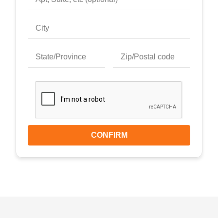
CONFIRM
Keyboard shortcuts
Image may be subject to copyright
Terms