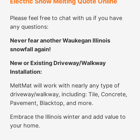
Electric Snow Melting Quote Online
Please feel free to chat with us if you have
any questions:
Never fear another Waukegan Illinois
snowfall again!
New or Existing Driveway/Walkway
Installation:
MeltMat will work with nearly any type of
driveway/walkway, including: Tile, Concrete,
Pavement, Blacktop, and more.
Embrace the Illinois winter and add value to
your home.