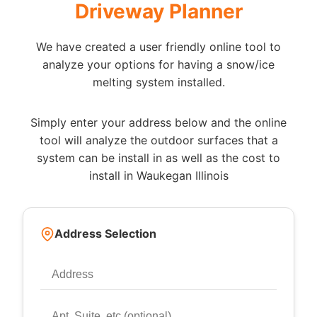
Driveway Planner
We have created a user friendly online tool to
analyze your options for having a snow/ice
melting system installed.
Simply enter your address below and the online
tool will analyze the outdoor surfaces that a
system can be install in as well as the cost to
install in Waukegan Illinois
Address Selection