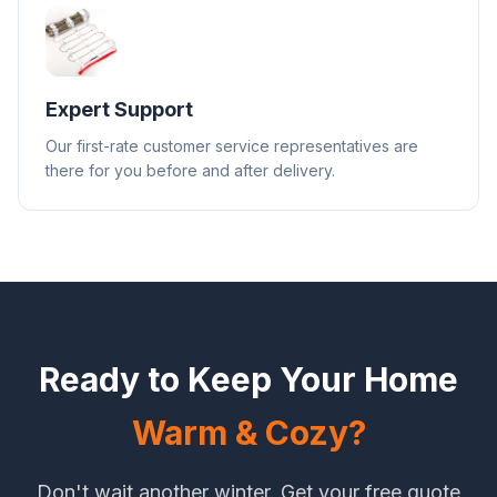
Expert Support
Our first-rate customer service representatives are
there for you before and after delivery.
Ready to Keep Your Home
Warm & Cozy?
Don't wait another winter. Get your free quote