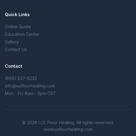
Quick Links
Online Quote
Education Center
Gallery
Contact Us
Contact
(866) 537-8232
info@usfloorheating.com
Mon - Fri: 8am - 5pm CST
© 2026 U.S. Floor Heating. All rights reserved.
www.usfloorheating.com