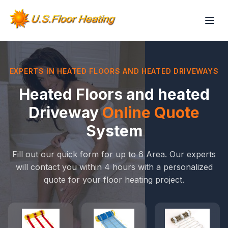
EXPERTS IN HEATED FLOORS AND HEATED DRIVEWAYS
Heated Floors and heated
Driveway
Online Quote
System
Fill out our quick form for up to 6 Area. Our experts
will contact you within 4 hours with a personalized
quote for your floor heating project.