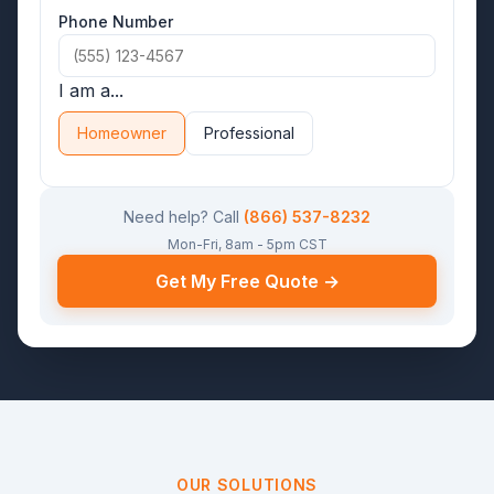
Phone Number
I am a...
Homeowner
Professional
Need help? Call
(866) 537-8232
Mon-Fri, 8am - 5pm CST
Get My Free Quote →
OUR SOLUTIONS