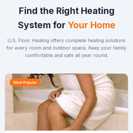
Find the Right Heating
System for
Your Home
U.S. Floor Heating offers complete heating solutions
for every room and outdoor space. Keep your family
comfortable and safe all year round.
Most Popular