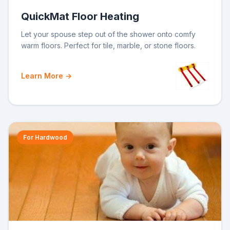
QuickMat Floor Heating
Let your spouse step out of the shower onto comfy
warm floors. Perfect for tile, marble, or stone floors.
Learn More →
For Hardwood