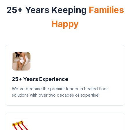
25+ Years Keeping
Families
Happy
25+ Years Experience
We've become the premier leader in heated floor
solutions with over two decades of expertise.