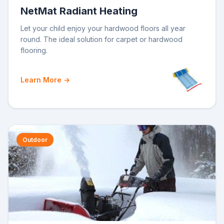
NetMat Radiant Heating
Let your child enjoy your hardwood floors all year
round. The ideal solution for carpet or hardwood
flooring.
Learn More →
Outdoor