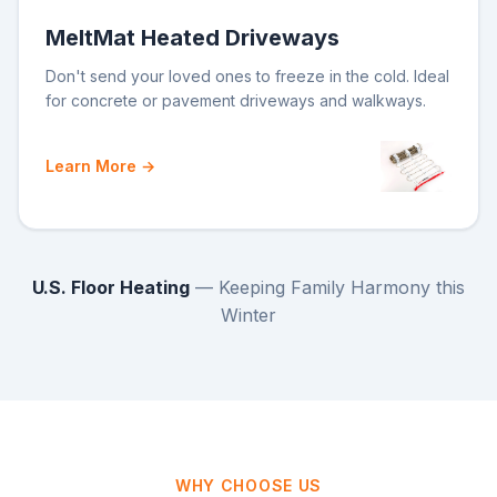
MeltMat Heated Driveways
Don't send your loved ones to freeze in the cold. Ideal
for concrete or pavement driveways and walkways.
Learn More →
U.S. Floor Heating
— Keeping Family Harmony this
Winter
WHY CHOOSE US