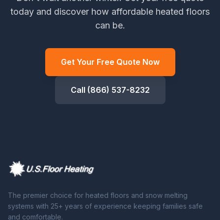
today and discover how affordable heated floors
can be.
Get Your Free Quote Now
Call (866) 537-8232
The premier choice for heated floors and snow melting
systems with 25+ years of experience keeping families safe
and comfortable.