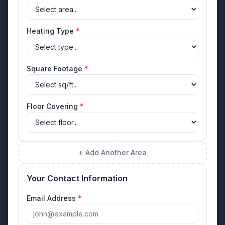
Heating Type
*
Square Footage
*
Floor Covering
*
+ Add Another Area
Your Contact Information
Email Address
*