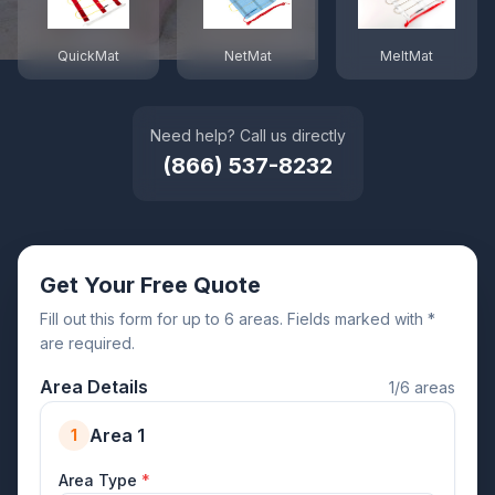
QuickMat
NetMat
MeltMat
Need help? Call us directly
(866) 537-8232
Get Your Free Quote
Fill out this form for up to 6 areas. Fields marked with *
are required.
Area Details
1/6 areas
Area 1
1
Area Type
*