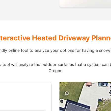
nteractive Heated Driveway Plann
ndly online tool to analyze your options for having a snow/i
tool will analyze the outdoor surfaces that a system can be i
Oregon