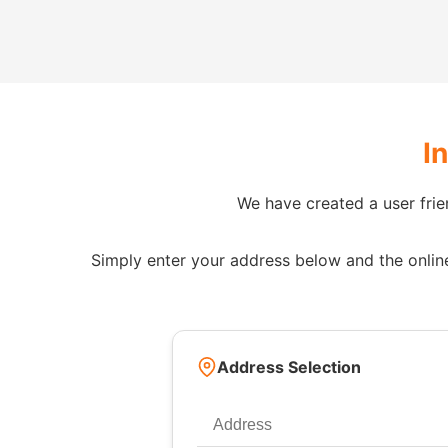
I
We have created a user frie
Simply enter your address below and the online 
Address Selection