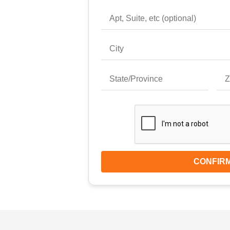
CONFIR