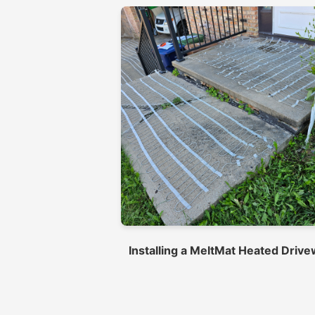
Installing a MeltMat Heated Driv