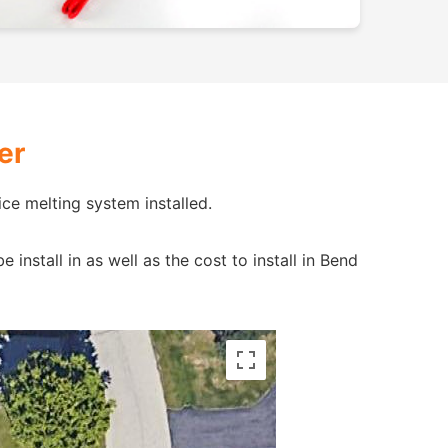
er
ce melting system installed.
nstall in as well as the cost to install in Bend