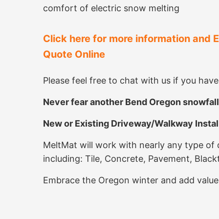
comfort of electric snow melting
Click here for more information and 
Quote Online
Please feel free to chat with us if you hav
Never fear another Bend Oregon snowfall
New or Existing Driveway/Walkway Install
MeltMat will work with nearly any type of
including: Tile, Concrete, Pavement, Blac
Embrace the Oregon winter and add value