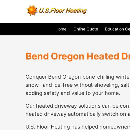
Home
Online Quote
Education Ce
Bend Oregon Heated D
Conquer Bend Oregon bone-chilling winter
snow- and ice-free without shoveling, salt
adding safety and value to your home.
Our heated driveway solutions can be cont
heated driveway automatically switch on at
U.S. Floor Heating has helped homeowners 