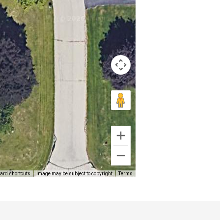
ard shortcuts
Image may be subject to copyright
Terms