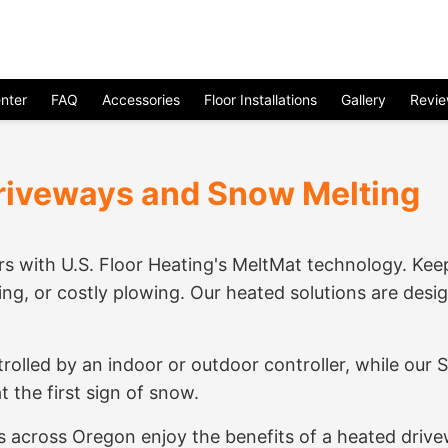
nter
FAQ
Accessories
Floor Installations
Gallery
Revi
riveways and Snow Melting
s with U.S. Floor Heating's MeltMat technology. Ke
ing, or costly plowing. Our heated solutions are desi
rolled by an indoor or outdoor controller, while ou
 the first sign of snow.
across Oregon enjoy the benefits of a heated drivew