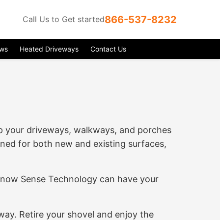
866-537-8232
Call Us to Get started
ews
Heated Driveways
Contact Us
ep your driveways, walkways, and porches
gned for both new and existing surfaces,
r Snow Sense Technology can have your
ay. Retire your shovel and enjoy the