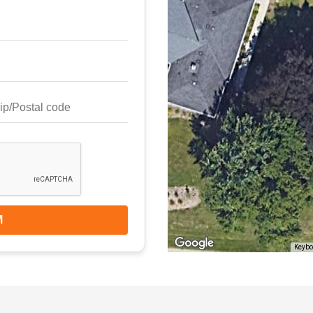
M
Keybo