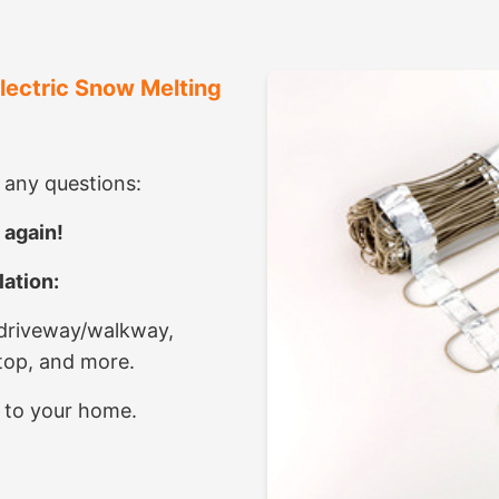
Electric Snow Melting
e any questions:
 again!
ation:
 driveway/walkway,
ktop, and more.
 to your home.