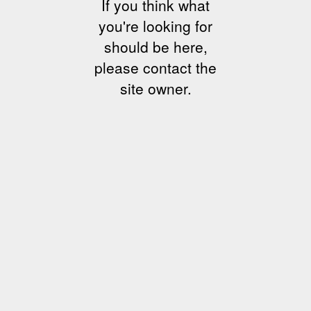
If you think what
you're looking for
should be here,
please contact the
site owner.