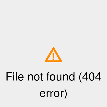
!
File not found (404
error)