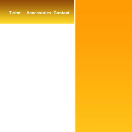
T-stat
Accessories
Contact