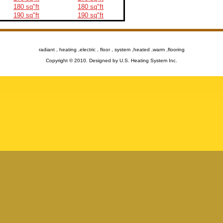
180 sq"ft
180 sq"ft
190 sq"ft
190 sq"ft
radiant , heating ,electric , floor , system ,heated ,warm ,flooring
Copyright © 2010. Designed by U.S. Heating System Inc.