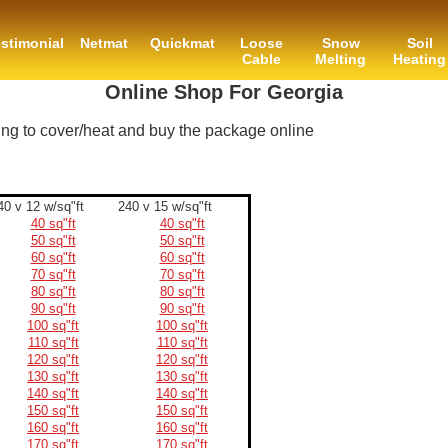
stimonial
Netmat
Quickmat
Loose
Snow
Soil
Cable
Melting
Heating
Online Shop For Georgia
ing to cover/heat and buy the package online
40 v 12 w/sq"ft
240 v 15 w/sq"ft
40 sq"ft
40 sq"ft
50 sq"ft
50 sq"ft
60 sq"ft
60 sq"ft
70 sq"ft
70 sq"ft
80 sq"ft
80 sq"ft
90 sq"ft
90 sq"ft
100 sq"ft
100 sq"ft
110 sq"ft
110 sq"ft
120 sq"ft
120 sq"ft
130 sq"ft
130 sq"ft
140 sq"ft
140 sq"ft
150 sq"ft
150 sq"ft
160 sq"ft
160 sq"ft
170 sq"ft
170 sq"ft