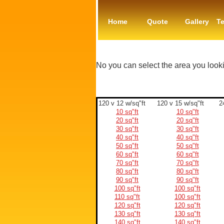
Home
Quote
Gallery
Te
No you can select the area you look
120 v 12 w/sq"ft
120 v 15 w/sq"ft
2
10 sq"ft
10 sq"ft
20 sq"ft
20 sq"ft
30 sq"ft
30 sq"ft
40 sq"ft
40 sq"ft
50 sq"ft
50 sq"ft
60 sq"ft
60 sq"ft
70 sq"ft
70 sq"ft
80 sq"ft
80 sq"ft
90 sq"ft
90 sq"ft
100 sq"ft
100 sq"ft
110 sq"ft
100 sq"ft
120 sq"ft
120 sq"ft
130 sq"ft
130 sq"ft
140 sq"ft
140 sq"ft